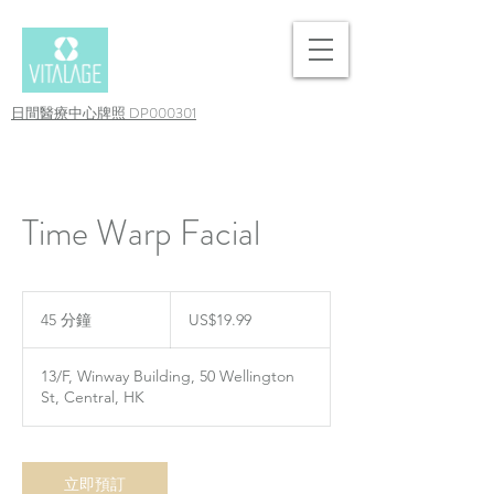
日間醫療中心牌照 DP000301
Time Warp Facial
19.99
美
45 分鐘
4
US$19.99
元
5
分
13/F, Winway Building, 50 Wellington
鐘
St, Central, HK
立即預訂