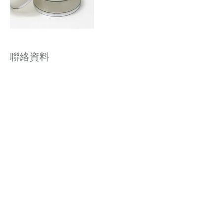
聯絡資料
Winway Building, Wellington Street, Central,
Hong Kong
聯絡我們 | Contact Us: 香港 Hong Kong | 電郵
Email:
info@vitalage.hk
| 電話 Tel:
+852 3184
6198
| WhatsApp:
852 5164 6403
| 微信
(WeChat) : vitalage
日間醫療中心牌照 DP000301