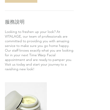
服務說明
Looking to freshen up your look? At
VITALAGE, our team of professionals are
committed to providing you with amazing
service to make sure you go home happy.
Our staff knows exactly what you are looking
for in your next Time Warp Facial
appointment and are ready to pamper you.
Visit us today and start your journey to a
ravishing new look!