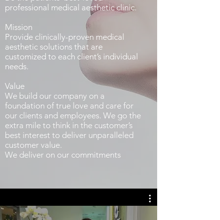
professional medical aesthetic clinic.
Mission
Provide clinically-proven medical
aesthetic solutions that are
customized to each client’s individual
needs.
Value
We build our company on a
foundation of true love and care for
our clients and employees. We go the
extra mile to think in the customer’s
best interest to deliver unparalleled
customer value.
We deliver on our commitments