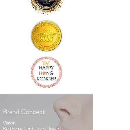
Brand Concept
Vision
Be the patients’ best-loved