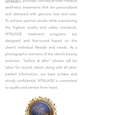
DP000301
) provides clinically-proven medical
aesthetics treatments that are personalized
and delivered with genuine love and care.
To achieve optimal results while maintaining
the highest quality and safety standards,
VITALAGE treatment programs are
designed and fine-tuned based on the
client’s individual lifestyle and needs. As a
photographic memoire of the client’s beauty
evolution, “before & after” photos will be
taken for record, which, along with all other
patient information, are kept private and
strictly confidential. VITALAGE is committed
to quality and service from heart.