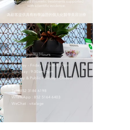
personalized cosmetic treatments supported
with scientific evidence.
為顧客提供具有科學論證的個人化醫學美容治療
Clinic Opening Hours
Monday - Friday : 11am-8:30pm
Saturday : 9:30am-5pm
Sunday & Public Holiday : Closed
Tel :
852 3184 6198
WhatsApp :
852 5164 6403
WeChat : vitalage