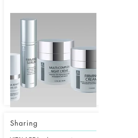
Sharing