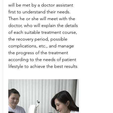
will be met by a doctor assistant
first to understand their needs.
Then he or she will meet with the
doctor, who will explain the details
of each suitable treatment course,
the recovery period, possible
complications, etc., and manage
the progress of the treatment
according to the needs of patient
lifestyle to achieve the best results