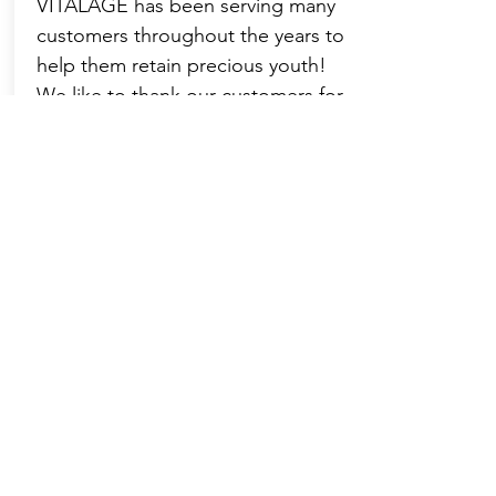
VITALAGE has been serving many
customers throughout the years to
help them retain precious youth!
We like to thank our customers for
their recognition, trust and
recommendation of VITALAGE's
core values and treatment
procedures, and thank them for
sharing their journey of choosing
VITALAGE!