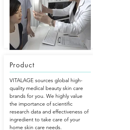
Product
VITALAGE sources global high-
quality medical beauty skin care
brands for you. We highly value
the importance of scientific
research data and effectiveness of
ingredient to take care of your
home skin care needs.