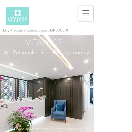
Day Procedure Centre Licence DP000301
VITALAGE
We Personalize Your Beauty Journey
A Medical Aesthetics Clinic that provides