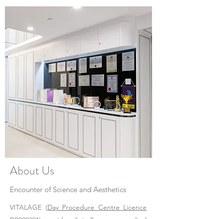
About Us
Encounter of Science and Aesthetics
VITALAGE (
Day Procedure Centre Licence