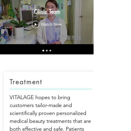
Clinic Team
Watch Now
Treatment
VITALAGE hopes to bring
customers tailor-made and
scientifically proven personalized
medical beauty treatments that are
both effective and safe. Patients