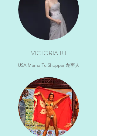
VICTORIA TU
USA Mama Tu Shopper 創辦人