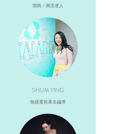
潮媽 / 潮流達人
SHUM YING
無綫電視著名編導