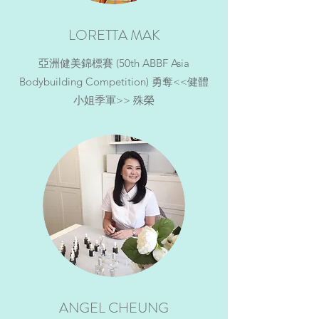
LORETTA MAK
亞洲健美錦標賽 (50th ABBF Asia
Bodybuilding Competition) 勇奪<<健體
小姐季軍>> 殊榮
ANGEL CHEUNG