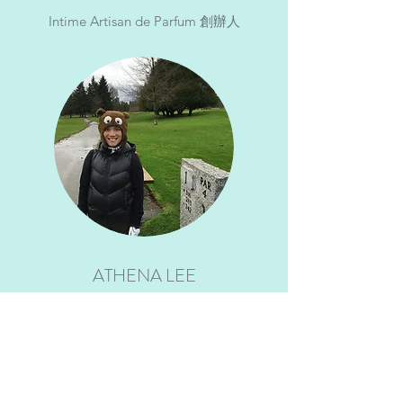
Intime Artisan de Parfum 創辦人
ATHENA LEE
自由人，曾任銀行及醫美行政人員