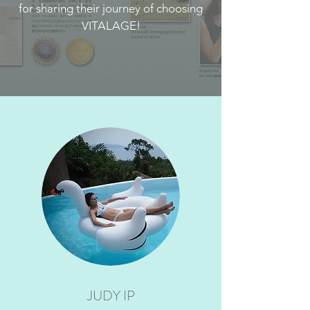
for sharing their journey of choosing
VITALAGE!
JUDY IP