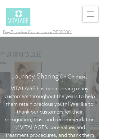
Day Procedure Centre Licence DP000301
Journey Sharing
(In Chinese)
VITALAGE has been serving many
customers throughout the years to help
them retain precious youth! We like to
thank our customers for their
recognition, trust and recommendation
of VITALAGE's core values and
treatment procedures, and thank them