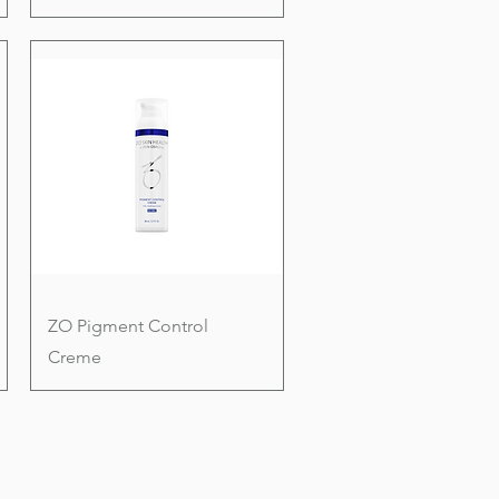
ZO Pigment Control
Creme