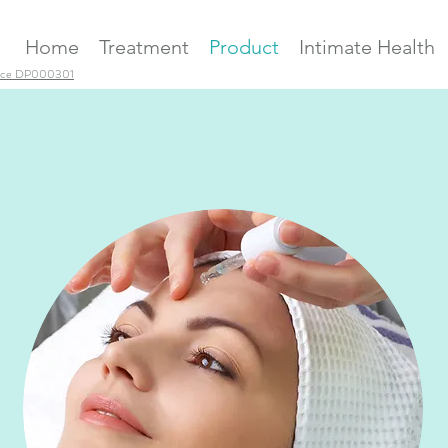
Home
Treatment
Product
Intimate Health
ence DP000301