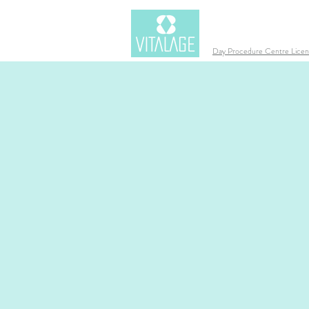
Day Procedure Centre Lic