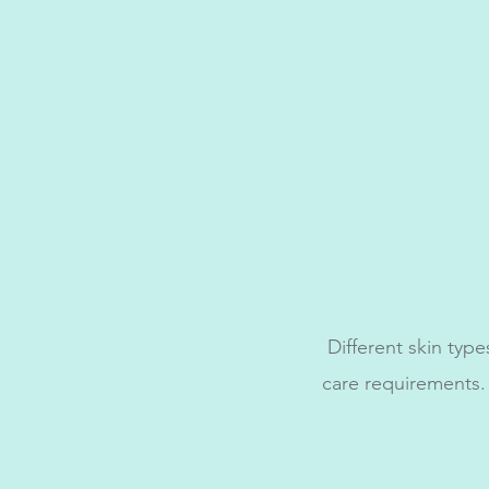
Different skin type
care requirements.