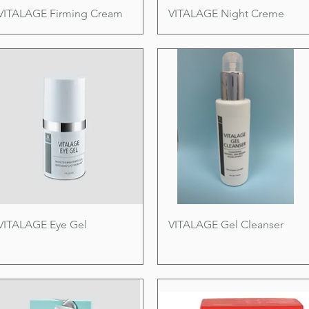
VITALAGE Firming Cream
VITALAGE Night Creme
VITALAGE Eye Gel
VITALAGE Gel Cleanser