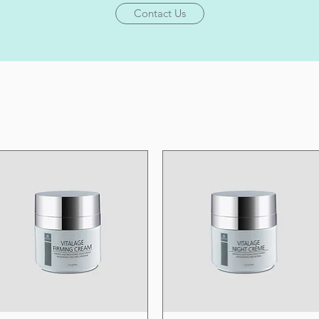
Contact Us