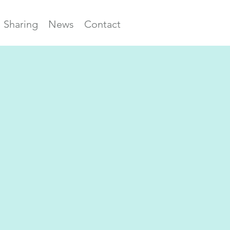
Sharing
News
Contact