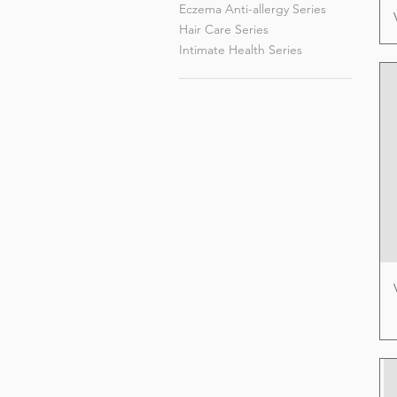
Eczema Anti-allergy Series
Hair Care Series
Intimate Health Series