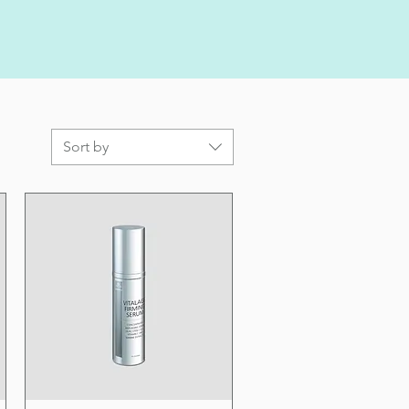
Sort by