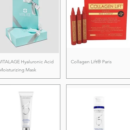
VITALAGE Hyaluronic Acid
Collagen Lift® Paris
Moisturizing Mask