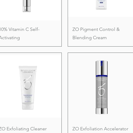
10% Vitamin C Self-
ZO Pigment Control &
Activating
Blending Cream
ZO Exfoliating Cleaner
ZO Exfoliation Accelerator