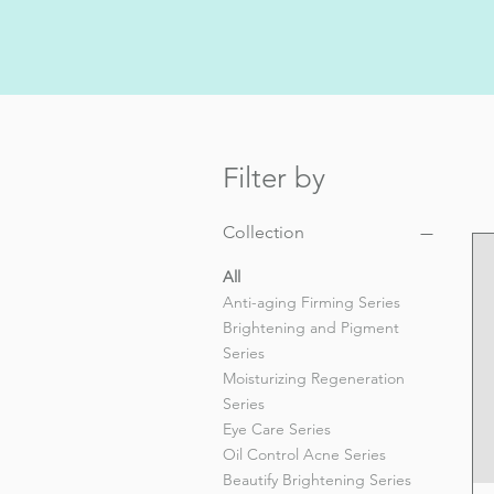
Filter by
Collection
All
Anti-aging Firming Series
Brightening and Pigment
Series
Moisturizing Regeneration
Series
Eye Care Series
Oil Control Acne Series
Beautify Brightening Series