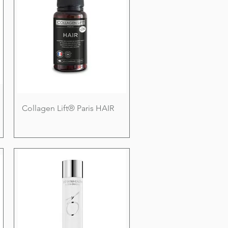
Collagen Lift® Paris HAIR