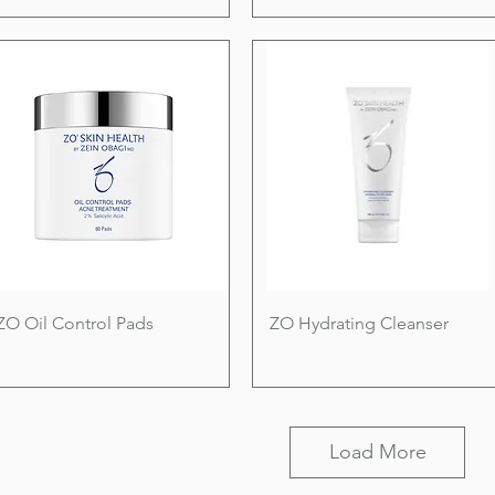
ZO Oil Control Pads
ZO Hydrating Cleanser
Load More