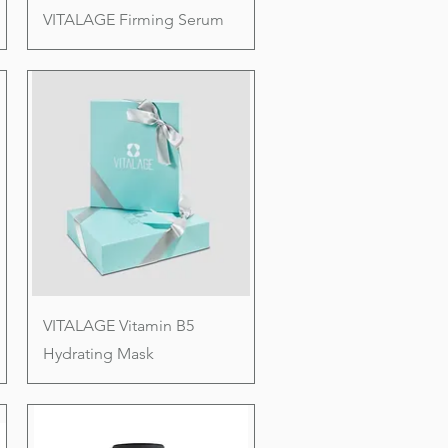
VITALAGE Firming Serum
VITALAGE Vitamin B5
Hydrating Mask