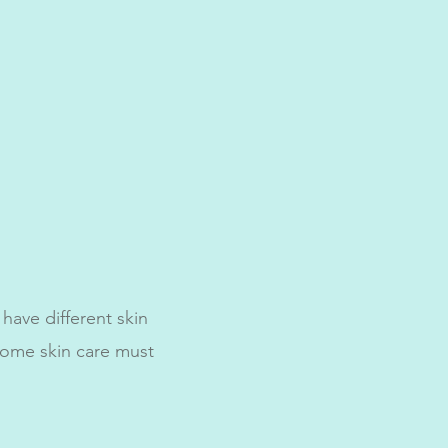
 have different skin
home skin care must