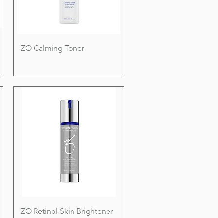
ZO Calming Toner
ZO Retinol Skin Brightener