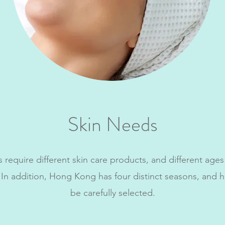
Skin Needs
s require different skin care products, and different ages
 In addition, Hong Kong has four distinct seasons, and 
be carefully selected.