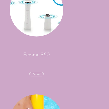
Femme 360
More