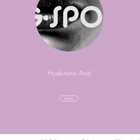
Hyaluronic Acid
More