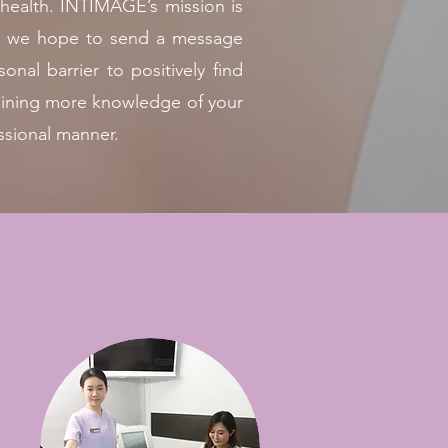
 health. INTIMAGE’s mission is
ther we hope to send a message
nal barrier to positively find
gaining more knowledge of your
ssional manner.