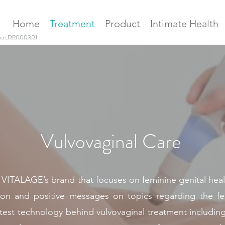
Home
Treatment
Product
Intimate Health
ence DP000301
Vulvovaginal Care
AGE’s brand that focuses on feminine genital health.
ion and positive messages on topics regarding the femi
latest technology behind vulvovaginal treatment includin