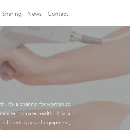
Sharing
News
Contact
 It’s a channel for women to
nine intimate health. It is a
g different types of equipment,