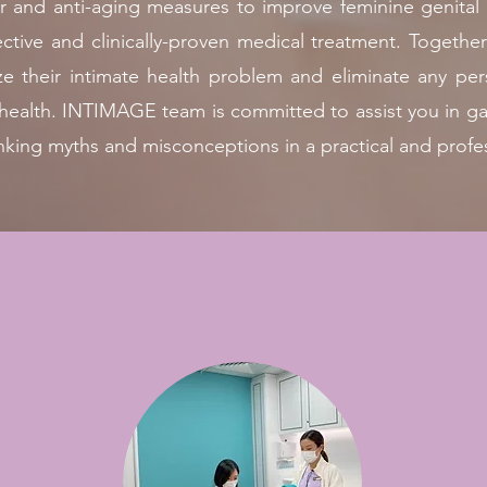
ller and anti-aging measures to improve feminine genital
ffective and clinically-proven medical treatment. Toge
ze their intimate health problem and eliminate any perso
e health. INTIMAGE team is committed to assist you in 
nking myths and misconceptions in a practical and profe