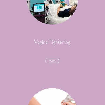
Vaginal Tightening
More