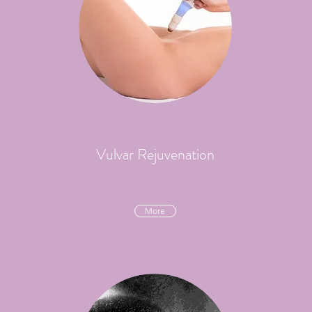
Vulvar Rejuvenation
More