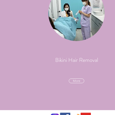
Bikini Hair Removal
More