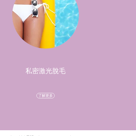
私密激光脫毛
了解更多