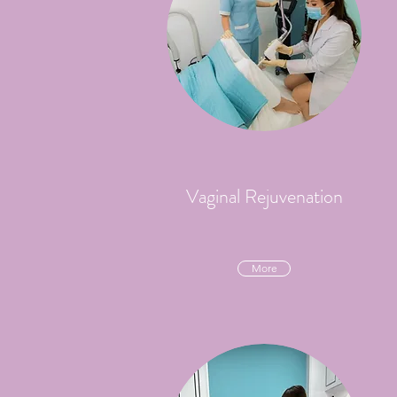
Vaginal Rejuvenation
More