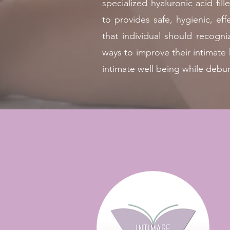
specialized hyaluronic acid fi
to provides safe, hygienic, e
that individual should recogni
ways to improve their intimat
intimate well being while debu