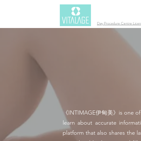
Day Procedure Centre Lic
《INTIMAGE伊甸美》is one of VITAL
learn about accurate informat
platform that also shares the 