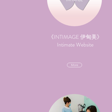
《INTIMAGE 伊甸美》
Intimate Website
More