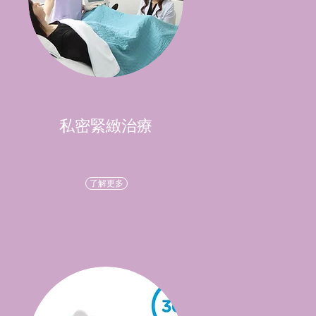
私密緊緻治療
了解更多