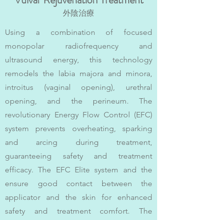
外陰治療
Using a combination of focused
monopolar radiofrequency and
ultrasound energy, this technology
remodels the labia majora and minora,
introitus (vaginal opening), urethral
opening, and the perineum. The
revolutionary Energy Flow Control (EFC)
system prevents overheating, sparking
and arcing during treatment,
guaranteeing safety and treatment
efficacy. The EFC Elite system and the
ensure good contact between the
applicator and the skin for enhanced
safety and treatment comfort. The