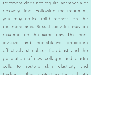
treatment does not require anesthesia or
recovery time. Following the treatment,
you may notice mild redness on the
treatment area. Sexual activities may be
resumed on the same day. This non-
invasive and non-ablative procedure
effectively stimulates fibroblast and the
generation of new collagen and elastin
cells to restore skin elasticity and
thickness, thus protecting the delicate
female intimate parts and reinstating
youthful tautness and health.
(#Femme360 #Intima #BTL)
Contact Us