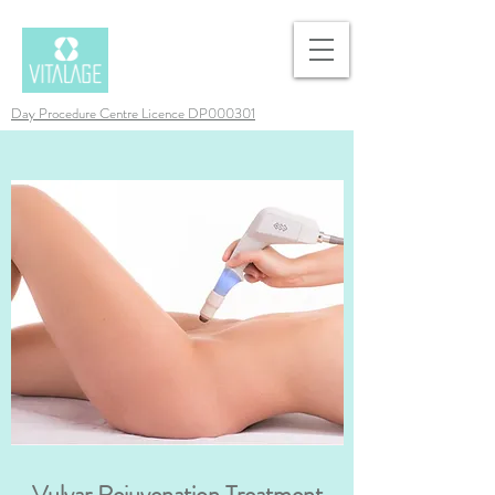
Day Procedure Centre Licence DP000301
Vulvar Rejuvenation Treatment