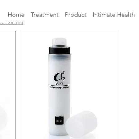
Home
Treatment
Product
Intimate Health
ence DP000301