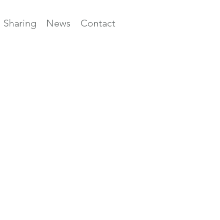
Sharing
News
Contact