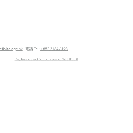
fo@vitalage.hk
| 電話 Tel:
+852 3184 6198
|
Day Procedure Centre Licence DP000301