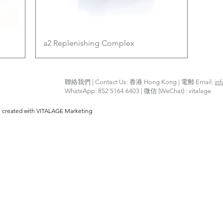
Quick View
a2 Replenishing Complex
聯絡我們 | Contact Us: 香港 Hong Kong | 電郵 Email:
in
WhatsApp: 852 5164 6403 | 微信 (WeChat) : vitalage
y created with VITALAGE Marketing