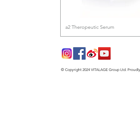
Quick View
a2 Theropeutic Serum
© Copyright 2024 VITALAGE Group Ltd. Proudl