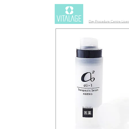
Day Procedure Centre Lic