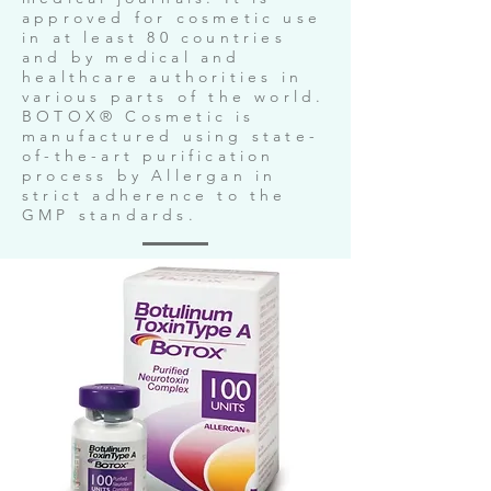
approved for cosmetic use
in at least 80 countries
and by medical and
healthcare authorities in
various parts of the world.
BOTOX® Cosmetic is
manufactured using state-
of-the-art purification
process by Allergan in
strict adherence to the
GMP standards.