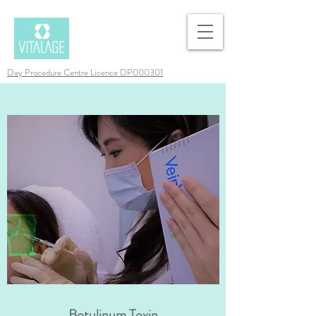
Day Procedure Centre Licence DP000301
Botulinum Toxin