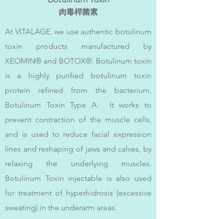
肉毒桿菌素
At VITALAGE, we use authentic botulinum
toxin products manufactured by
XEOMIN® and BOTOX®. Botulinum toxin
is a highly purified botulinum toxin
protein refined from the bacterium,
Botulinum Toxin Type A. It works to
prevent contraction of the muscle cells,
and is used to reduce facial expression
lines and reshaping of jaws and calves, by
relaxing the underlying muscles.
Botulinum Toxin injectable is also used
for treatment of hyperhidrosis (excessive
sweating) in the underarm areas.