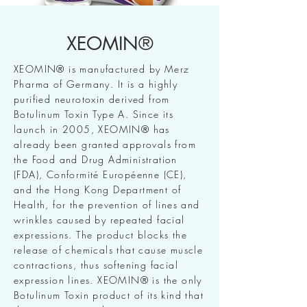
XEOMIN®
XEOMIN® is manufactured by Merz
Pharma of Germany. It is a highly
purified neurotoxin derived from
Botulinum Toxin Type A. Since its
launch in 2005, XEOMIN® has
already been granted approvals from
the Food and Drug Administration
(FDA), Conformité Européenne (CE),
and the Hong Kong Department of
Health, for the prevention of lines and
wrinkles caused by repeated facial
expressions. The product blocks the
release of chemicals that cause muscle
contractions, thus softening facial
expression lines. XEOMIN® is the only
Botulinum Toxin product of its kind that