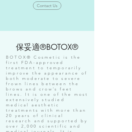
Contact Us
保妥適®BOTOX®
BOTOX® Cosmetic is the
first FDA-approved
treatment to temporarily
improve the appearance of
both moderate to severe
frown lines between the
brows and crow’s feet
lines. It is one of the most
extensively studied
medical aesthetic
treatments with more than
20 years of clinical
research and supported by
over 2,000 scientific and
medical journals. It is