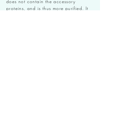
does not contain the accessory
proteins, and is thus more purified. It
has been clinically proven that
XEOMIN® takes effect quicker than
other Botulinum Toxin Type A products,
it is also highly tolerated with even
lower risks of antibodies or
autoimmune reactions.