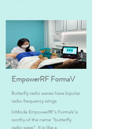
EmpowerRF FormaV
Butterfly radio waves have bipolar
radio frequency wings
InMode EmpowerRF's FormaV is
worthy of the name "butterfly
radio wave". It is like a