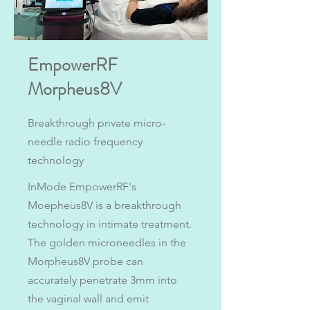
EmpowerRF
Morpheus8V
Breakthrough private micro-
needle radio frequency
technology
InMode EmpowerRF's
Moepheus8V is a breakthrough
technology in intimate treatment.
The golden microneedles in the
Morpheus8V probe can
accurately penetrate 3mm into
the vaginal wall and emit