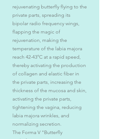
rejuvenating butterfly flying to the
private parts, spreading its
bipolar radio frequency wings,
flapping the magic of
rejuvenation, making the
temperature of the labia majora
reach 42-43°C at a rapid speed,
thereby activating the production
of collagen and elastic fiber in
the private parts, increasing the
thickness of the mucosa and skin,
activating the private parts,
tightening the vagina, reducing
labia majora wrinkles, and
normalizing secretion.
The Forma V "Butterfly