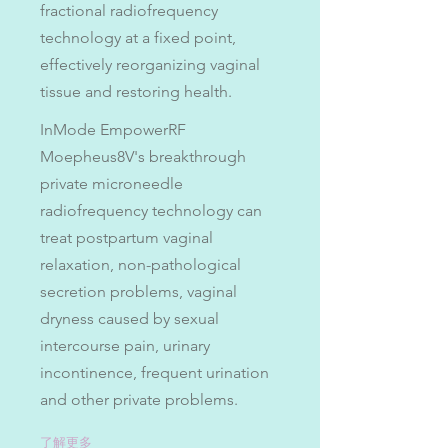
fractional radiofrequency
technology at a fixed point,
effectively reorganizing vaginal
tissue and restoring health.
InMode EmpowerRF
Moepheus8V's breakthrough
private microneedle
radiofrequency technology can
treat postpartum vaginal
relaxation, non-pathological
secretion problems, vaginal
dryness caused by sexual
intercourse pain, urinary
incontinence, frequent urination
and other private problems.
了解更多