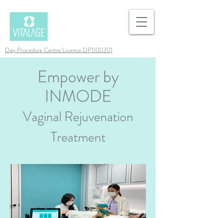
Day Procedure Centre Licence DP000301
Empower by
INMODE
Vaginal Rejuvenation
Treatment