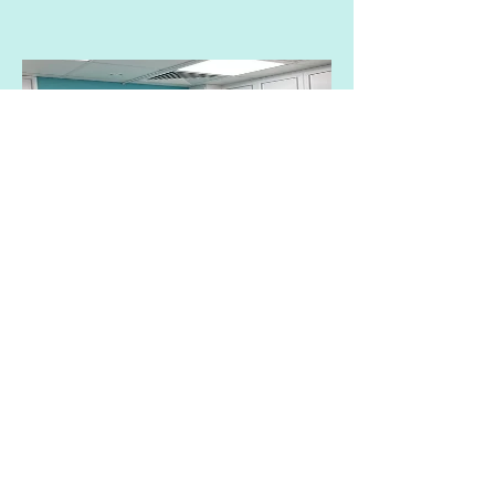
EmpowerRF VTone
Reactivate pelvic floor muscles to
improve urinary incontinence
The VTone treatment probe from
InMode EmpowerRF has been
approved by the US FDA. The