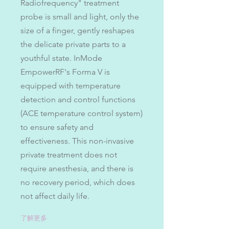
Radiofrequency" treatment
probe is small and light, only the
size of a finger, gently reshapes
the delicate private parts to a
youthful state. InMode
EmpowerRF's Forma V is
equipped with temperature
detection and control functions
(ACE temperature control system)
to ensure safety and
effectiveness. This non-invasive
private treatment does not
require anesthesia, and there is
no recovery period, which does
not affect daily life.
了解更多