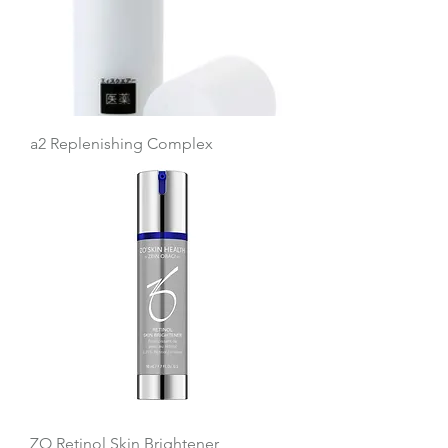
a2 Replenishing Complex
ZO Retinol Skin Brightener