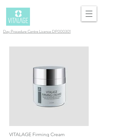
Day Procedure Centre Licence DP000301
VITALAGE Firming Cream