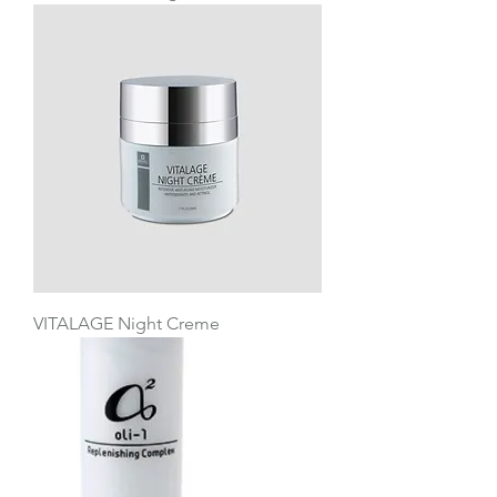
VITALAGE Night Creme