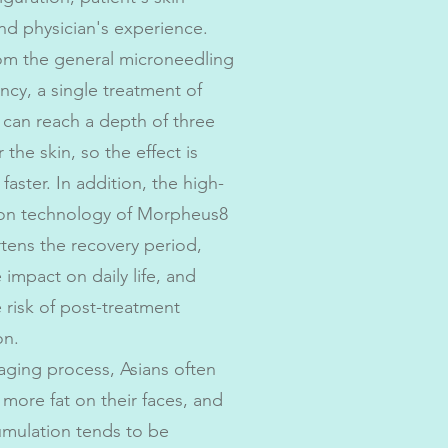
nd physician's experience.
rom the general microneedling
ncy, a single treatment of
can reach a depth of three
 the skin, so the effect is
y faster. In addition, the high-
ion technology of Morpheus8
rtens the recovery period,
 impact on daily life, and
 risk of post-treatment
on.
aging process, Asians often
more fat on their faces, and
cumulation tends to be