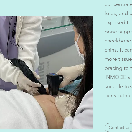
concentrate
folds, and 
exposed to 
bone suppor
cheekbone f
chins. It c
more tissue
bracing to f
INMODE's M
suitable tr
our youthfu
Contact Us