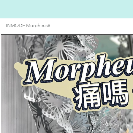
INMODE Morpheus8
Play Video