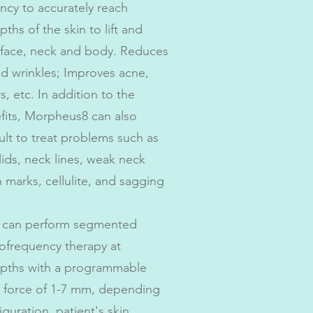
ncy to accurately reach
pths of the skin to lift and
 face, neck and body. Reduces
and wrinkles; Improves acne,
, etc. In addition to the
fits, Morpheus8 can also
cult to treat problems such as
ids, neck lines, weak neck
h marks, cellulite, and sagging
 can perform segmented
iofrequency therapy at
epths with a programmable
n force of 1-7 mm, depending
guration, patient's skin