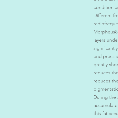
condition a
Different f
radiofreque
Morpheus8 
layers under
significantl
end precis
greatly sho
reduces the
reduces the
pigmentati
During the 
accumulate 
this fat ac