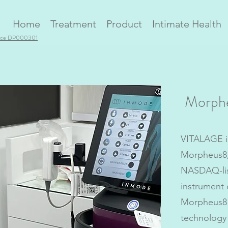
Home
Treatment
Product
Intimate Health
ence DP000301
Morph
VITALAGE i
Morpheus8
NASDAQ-lis
instrument 
Morpheus8 
technology 