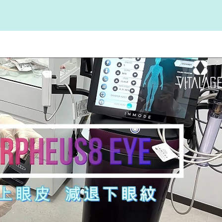
Play Video