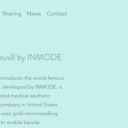
Sharing
News
Contact
eus8 by INMODE
ntroduces the world-famous
, developed by INMODE, a
ted medical aesthetic
company in United States.
uses gold microneedling
to enable bipolar