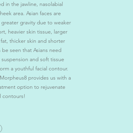
d in the jawline, nasolabial
cheek area. Asian faces are
greater gravity due to weaker
t, heavier skin tissue, larger
at, thicker skin and shorter
an be seen that Asians need
 suspension and soft tissue
orm a youthful facial contour.
orpheus8 provides us with a
eatment option to rejuvenate
l contours!