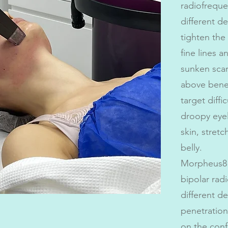
radiofreque
different de
tighten the
fine lines 
sunken scars
above bene
target diffi
droopy eyel
skin, stretc
belly.
Morpheus8
bipolar rad
different d
penetratio
on the confi