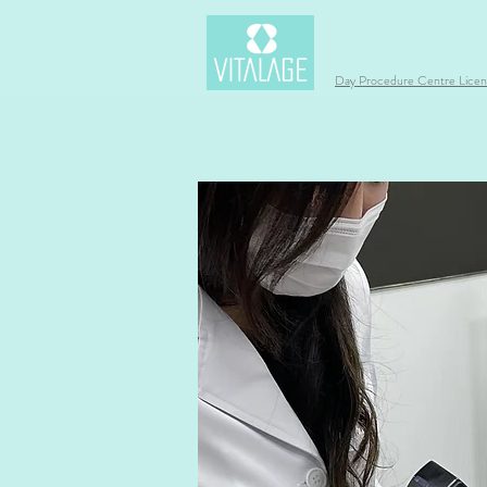
Day Procedure Centre Lic