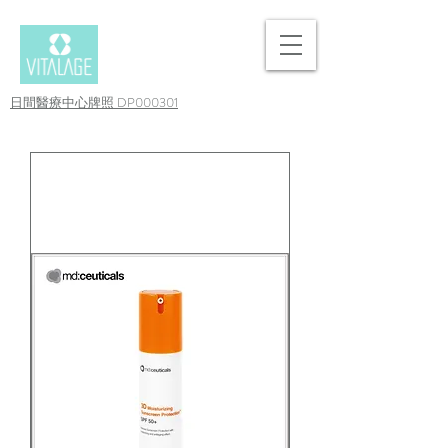
日間醫療中心牌照 DP000301