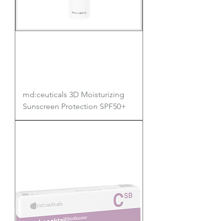
md:ceuticals 3D Moisturizing
Sunscreen Protection SPF50+