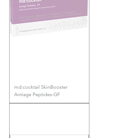
md:cocktail SkinBooster
Antiage Peptides-GF