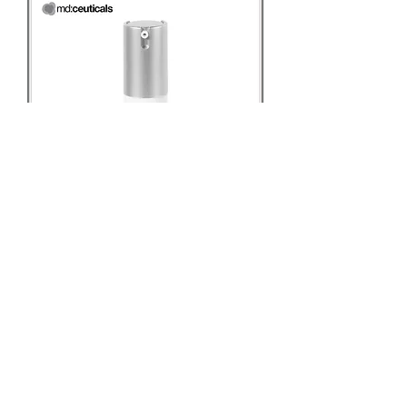
md:ceuticals Phytic:antiox™
Eye Contour