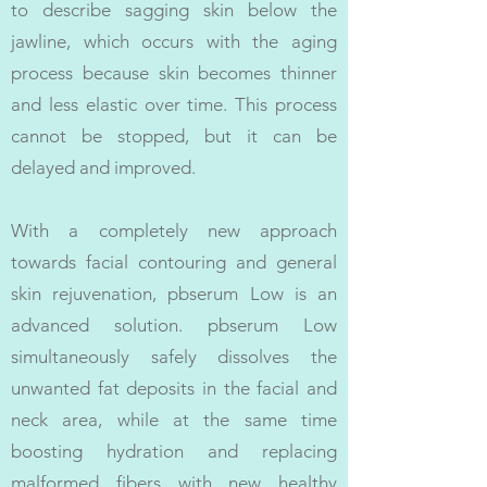
to describe sagging skin below the
jawline, which occurs with the aging
process because skin becomes thinner
and less elastic over time. This process
cannot be stopped, but it can be
delayed and improved.
With a completely new approach
towards facial contouring and general
skin rejuvenation, pbserum Low is an
advanced solution. pbserum Low
simultaneously safely dissolves the
unwanted fat deposits in the facial and
neck area, while at the same time
boosting hydration and replacing
malformed fibers with new healthy