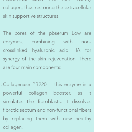
collagen, thus restoring the extracellular
skin supportive structures.
The cores of the pbserum Low are
enzymes, combining with non-
crosslinked hyaluronic acid HA for
synergy of the skin rejuvenation. There
are four main components:
Collagenase PB220 – this enzyme is a
powerful collagen booster, as it
simulates the fibroblasts. It dissolves
fibrotic septum and non-functional fibers
by replacing them with new healthy
collagen.