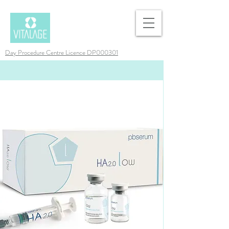
Day Procedure Centre Licence DP000301