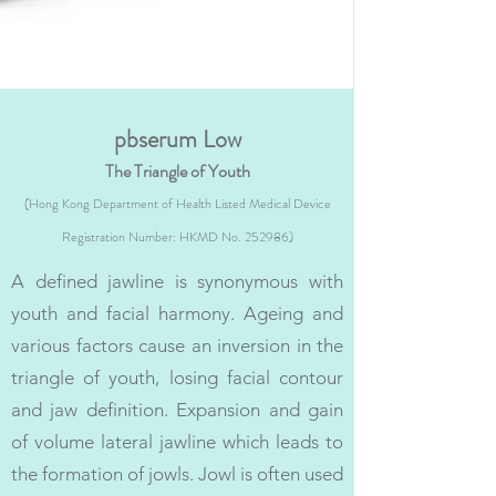
pbserum Low
The Triangle of Youth
(Hong Kong Department of Health Listed Medical Device
Registration Number: HKMD No. 252986)
A defined jawline is synonymous with
youth and facial harmony. Ageing and
various factors cause an inversion in the
triangle of youth, losing facial contour
and jaw definition. Expansion and gain
of volume lateral jawline which leads to
the formation of jowls. Jowl is often used