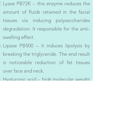
Lyase PB72K – this enzyme reduces the
amount of fluids retained in the facial
tissues via inducing polysaccharides
degradation. It responsible for the anti-
swelling effect.
Lipase PB500 – it induces lipolysis by
breaking the triglyceride. The end result
is noticeable reduction of fat tissues
over face and neck.
Hyaluronic acid – high molecular weight
HA creates the perfect conditions in the
ECM (extracellular matrix) for collagen
synthesis, all the while boosting the
overall skin hydration levels. It also acts
as a physical barrier against fibrotic
tissue adhesion.