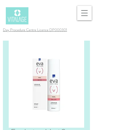
Day Procedure Centre Licence DP000301