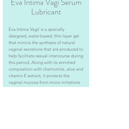
Eva Intima Vagi Serum
Lubricant
Eva Intima Vagil
is a specially
designed, water-based, thin-layer gel
that mimics the synthesis of natural
vaginal secretions that are produced to
help facilitate sexual intercourse during
this period. Along with its enriched
composition with chamomile, aloe and
vitamin E extract, it protects the
vaginal mucosa from micro-irritations
and minor injuries.
聯絡我們 | Contact Us: 香港 Hong Kong | 電郵
Email:
info@vitalage.hk
| 電話 Tel:
+852 3184
6198
| WhatsApp:
852 5164 6403
| 微信