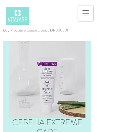
Day Procedure Centre Licence DP000301
CEBELIA EXTREME