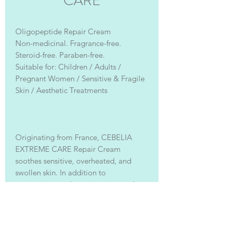
CARE
Oligopeptide Repair Cream
Non-medicinal. Fragrance-free.
Steroid-free. Paraben-free.
Suitable for: Children / Adults /
Pregnant Women / Sensitive & Fragile
Skin / Aesthetic Treatments
Originating from France, CEBELIA
EXTREME CARE Repair Cream
soothes sensitive, overheated, and
swollen skin. In addition to
moisturizing and repairing, it can also
be used as a thick mask, a makeup
primer, soothing post-sun redness,
preventing skin dryness and itching,