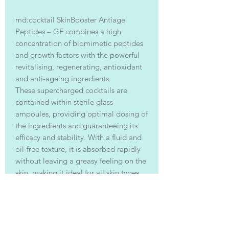
md:cocktail SkinBooster Antiage
Peptides – GF combines a high
concentration of biomimetic peptides
and growth factors with the powerful
revitalising, regenerating, antioxidant
and anti-ageing ingredients.
These supercharged cocktails are
contained within sterile glass
ampoules, providing optimal dosing of
the ingredients and guaranteeing its
efficacy and stability. With a fluid and
oil-free texture, it is absorbed rapidly
without leaving a greasy feeling on the
skin, making it ideal for all skin types.
Acting across all the different factors
involved in skin ageing, it slows down
the process, regenerates and repairs