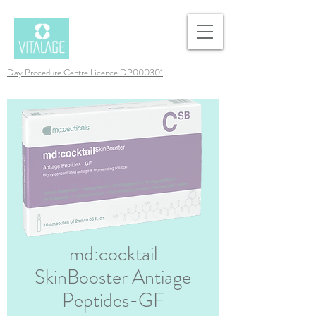
Day Procedure Centre Licence DP000301
md:cocktail
SkinBooster Antiage
Peptides-GF