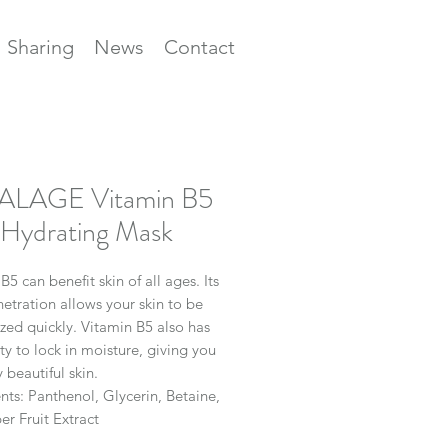
Sharing
News
Contact
ALAGE Vitamin B5
Hydrating Mask
B5
can benefit skin of all ages. Its
etration allows your skin to be
zed quickly. Vitamin
B5
also has
ity to lock in moisture, giving you
y beautiful skin.
nts:
Panthenol, Glycerin, Betaine,
r Fruit Extract