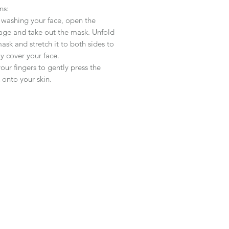
ns:
 washing your face, open the
age and take out the mask. Unfold
ask and stretch it to both sides to
y cover your face.
our fingers to gently press the
onto your skin.
 for
20-30
minutes to allow your
to absorb the essence of the mask.
ed to rinse after use
,
you can
 your daily skin care routine.
s recommended to use 1-2 times a
,
and
the frequency
of
use can be
eased according to personal needs.
Type:
Suitable for all skin types