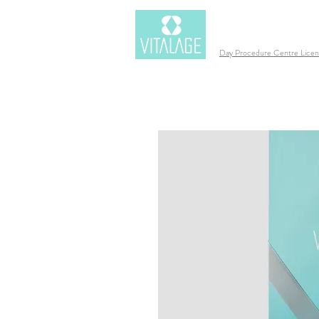
Day Procedure Centre Lic