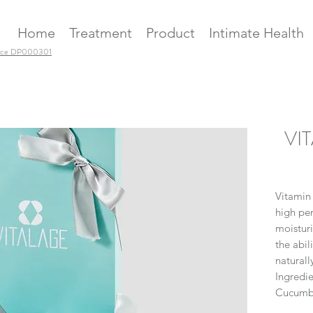
Home
Treatment
Product
Intimate Health
ence DP000301
VIT
Vitamin
high pen
moisturi
the abil
naturall
Ingredie
Cucumbe