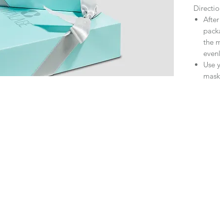
Directio
After
pack
the m
evenl
Use y
mask 
Relax
skin 
No ne
start
It i
week
incr
Skin 