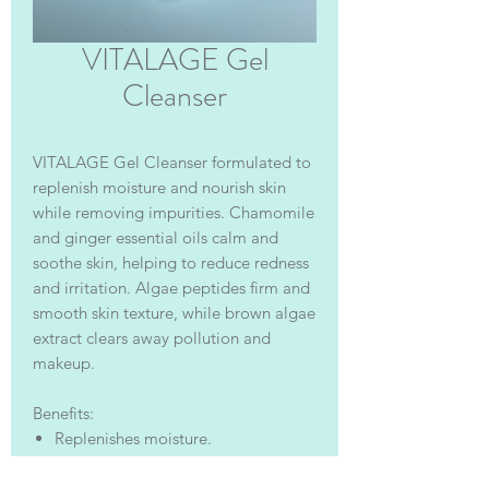
VITALAGE Gel
Cleanser
VITALAGE Gel Cleanser formulated to
replenish moisture and nourish skin
while removing impurities. Chamomile
and ginger essential oils calm and
soothe skin, helping to reduce redness
and irritation. Algae peptides firm and
smooth skin texture, while brown algae
extract clears away pollution and
makeup.
Benefits:
Replenishes moisture.
Excellent for pre- and post-
procedure use.