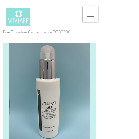
Day Procedure Centre Licence DP000301