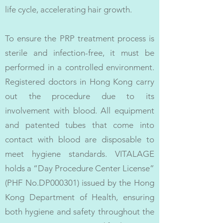
life cycle, accelerating hair growth.
To ensure the PRP treatment process is
sterile and infection-free, it must be
performed in a controlled environment.
Registered doctors in Hong Kong carry
out the procedure due to its
involvement with blood. All equipment
and patented tubes that come into
contact with blood are disposable to
meet hygiene standards. VITALAGE
holds a “Day Procedure Center License”
(PHF No.DP000301) issued by the Hong
Kong Department of Health, ensuring
both hygiene and safety throughout the