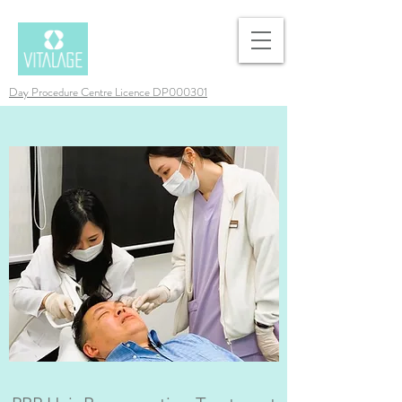
Day Procedure Centre Licence DP000301