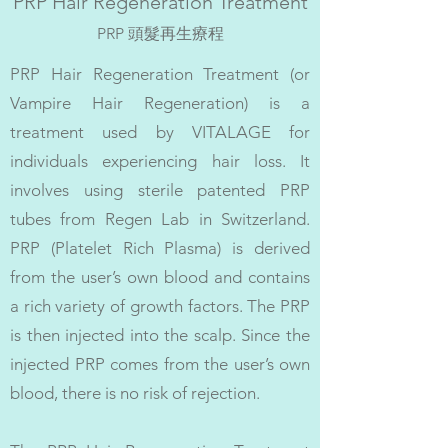
PRP Hair Regeneration Treatment
PRP 頭髮再生療程
PRP Hair Regeneration Treatment (or
Vampire Hair Regeneration) is a
treatment used by VITALAGE for
individuals experiencing hair loss. It
involves using sterile patented PRP
tubes from Regen Lab in Switzerland.
PRP (Platelet Rich Plasma) is derived
from the user’s own blood and contains
a rich variety of growth factors. The PRP
is then injected into the scalp. Since the
injected PRP comes from the user’s own
blood, there is no risk of rejection.