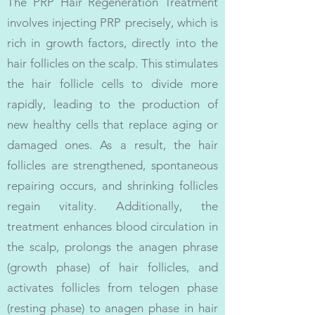
The PRP Hair Regeneration Treatment
involves injecting PRP precisely, which is
rich in growth factors, directly into the
hair follicles on the scalp. This stimulates
the hair follicle cells to divide more
rapidly, leading to the production of
new healthy cells that replace aging or
damaged ones. As a result, the hair
follicles are strengthened, spontaneous
repairing occurs, and shrinking follicles
regain vitality. Additionally, the
treatment enhances blood circulation in
the scalp, prolongs the anagen phrase
(growth phase) of hair follicles, and
activates follicles from telogen phase
(resting phase) to anagen phase in hair