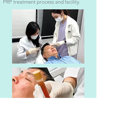
PRP treatment process and facility.