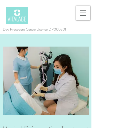
Day Procedure Centre Licence DP000301