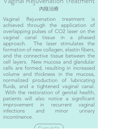
Vaginal Rejuvenation Treatment
內陰治療
Vaginal Rejuvenation treatment is
achieved through the application of
overlapping pulses of CO2 laser on the
vaginal canal tissue in a phased
approach. The laser stimulates the
formation of new collagen, elastin fibers,
and the connective tissue between the
cell layers. New mucosa and glandular
cells are formed, resulting in increased
volume and thickness in the mucosa,
normalized production of lubricating
fluids, and a tightened vaginal canal.
With the restoration of genital health,
patients will also notice a significant
improvement in recurrent vaginal
infections and minor urinary
incontinence.
Contact Us