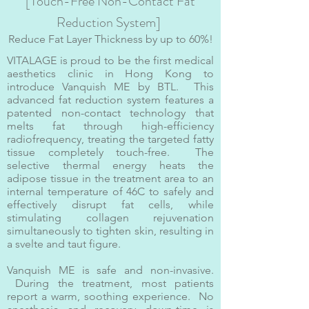
[Touch-Free Non-Contact Fat
Reduction System]
Reduce Fat Layer Thickness by up to 60%!
VITALAGE is proud to be the first medical
aesthetics clinic in Hong Kong to
introduce Vanquish ME by BTL. This
advanced fat reduction system features a
patented non-contact technology that
melts fat through high-efficiency
radiofrequency, treating the targeted fatty
tissue completely touch-free. The
selective thermal energy heats the
adipose tissue in the treatment area to an
internal temperature of 46C to safely and
effectively disrupt fat cells, while
stimulating collagen rejuvenation
simultaneously to tighten skin, resulting in
a svelte and taut figure.
Vanquish ME is safe and non-invasive.
During the treatment, most patients
report a warm, soothing experience. No