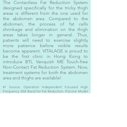
The Contactless Fat Reduction System
designed specifically for the tricky thigh
areas is different from the one used for
the abdomen area. Compared to the
abdomen, the process of fat cells
shrinkage and elimination on the thigh
areas takes longer in general. Thus,
patients will need to exercise slightly
more patience before visible results
become apparent. VITALAGE is proud to
be the first clinic in Hong Kong to
introduce BTL Vanquish ME Touch-free
Non-Contact Fat Reduction System. Now,
treatment systems for both the abdomen
area and thighs are available!
#1 Source: Operation Independent Focused High
Frequency ISM Band for Fat Reduction: Porcine Model
Robert Weiss. Margaret Weiss, Karen Beasley , Jan Vrba,
Jan Bernardy.
https://www.realself.com/guide/patients-btl-vanquish
Contact Us