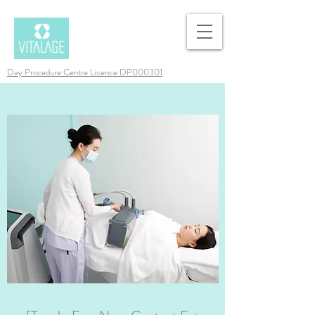
Day Procedure Centre Licence DP000301