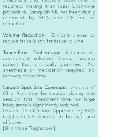
anesthesia and recovery down-time is
required, making it an ideal lunch-time
procedure. Vanquish ME has been dually
approved by FDA and CE for fat
reduction.
Volume Reduction:
Clinically proven to
reduce fat cells and fat tissue volume
Touch-Free Technology:
Non-invasive,
non-contact selective thermal heating
system that is virtually pain-free. No
anesthesia or medication required; no
recovery down time.
Largest Spot Size Coverage:
An area of
68 x 9cm may be treated during one
session; total treatment time for large
body areas is significantly reduced.
Double Certification: Approved by FDA
(U.S.) and CE (Europe) to be safe and
effective.
[Slim those Thighs too!]