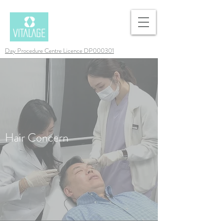
Day Procedure Centre Licence DP000301
Hair Concern