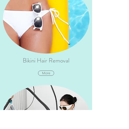
Bikini Hair Removal
More