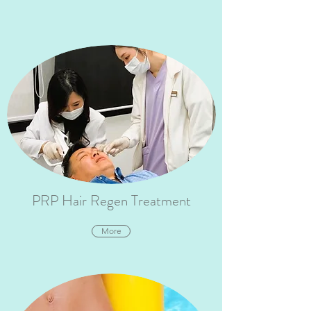
PRP Hair Regen Treatment
More