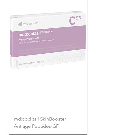
md:cocktail SkinBooster
Antiage Peptides-GF