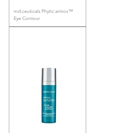
md:ceuticals Phytic:antiox™
Eye Contour