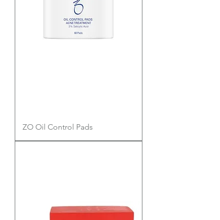
ZO Oil Control Pads