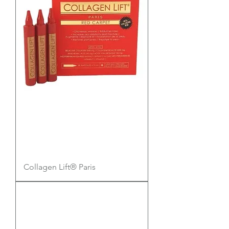
Collagen Lift® Paris