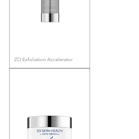
ZO Exfoliation Accelerator