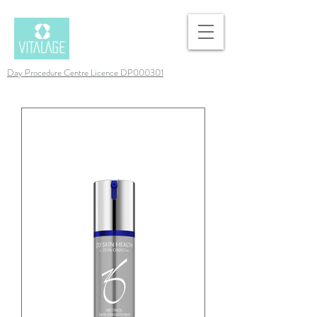
Day Procedure Centre Licence DP000301