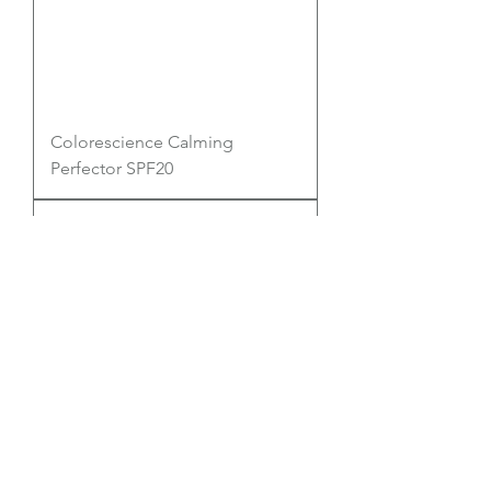
Colorescience Calming
Perfector SPF20